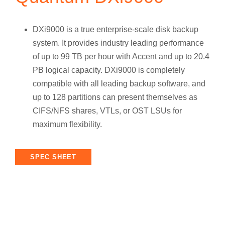
DXi9000 is a true enterprise-scale disk backup
system. It provides industry leading performance
of up to 99 TB per hour with Accent and up to 20.4
PB logical capacity. DXi9000 is completely
compatible with all leading backup software, and
up to 128 partitions can present themselves as
CIFS/NFS shares, VTLs, or OST LSUs for
maximum flexibility.
SPEC SHEET