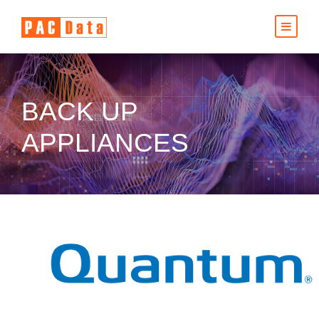
BACK UP
APPLIANCES