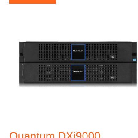
Quantum DXi9000