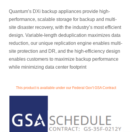
Quantum’s DXi backup appliances provide high-
performance, scalable storage for backup and multi-
site disaster recovery, with the industry’s most efficient
design. Variable-length deduplication maximizes data
reduction, our unique replication engine enables multi-
site protection and DR, and the high-efficiency design
enables customers to maximize backup performance
while minimizing data center footprint
This product is available under our Federal Gov’t GSA Contract