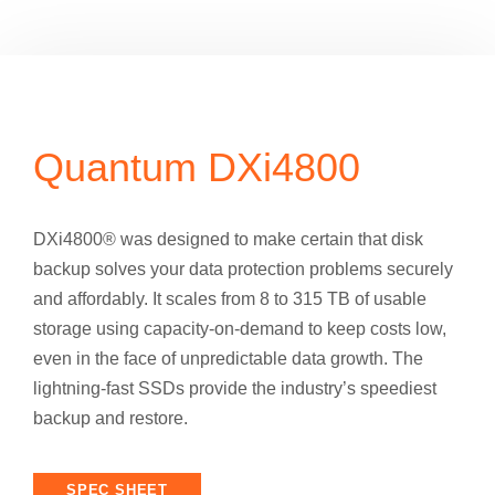
Quantum DXi4800
DXi4800® was designed to make certain that disk
backup solves your data protection problems securely
and affordably. It scales from 8 to 315 TB of usable
storage using capacity-on-demand to keep costs low,
even in the face of unpredictable data growth. The
lightning-fast SSDs provide the industry’s speediest
backup and restore.
SPEC SHEET